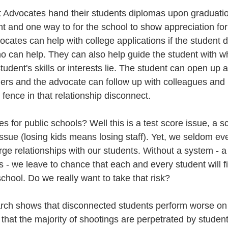
t Advocates hand their students diplomas upon graduation
 and one way to for the school to show appreciation for t
cates can help with college applications if the student 
o can help. They can also help guide the student with wh
udent's skills or interests lie. The student can open up 
hers and the advocate can follow up with colleagues and
fence in that relationship disconnect. 
s for public schools? Well this is a test score issue, a s
issue (losing kids means losing staff). Yet, we seldom ev
rge relationships with our students. Without a system - a 
 - we leave to chance that each and every student will f
chool. Do we really want to take that risk? 
rch shows that disconnected students perform worse on 
that the majority of shootings are perpetrated by student