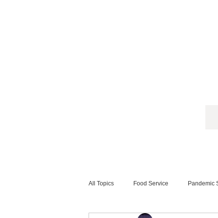
All Topics
Food Service
Pandemic S