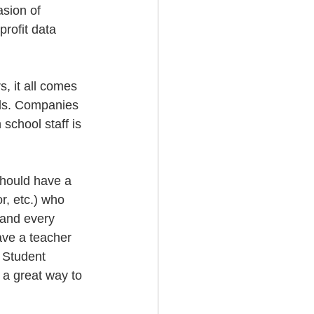
asion of 
profit data 
, it all comes 
eds. Companies 
school staff is 
should have a 
r, etc.) who 
 and every 
ve a teacher 
 Student 
 a great way to 