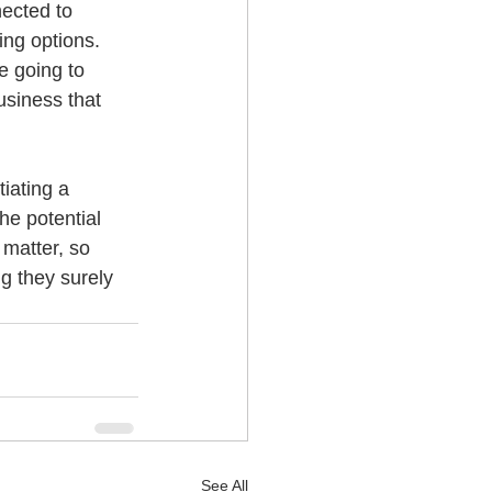
nected to 
ing options. 
e going to 
usiness that 
iating a 
he potential 
 matter, so 
g they surely 
See All