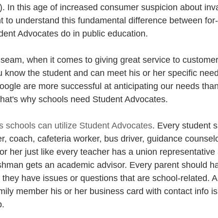
s). In this age of increased consumer suspicion about inv
ant to understand this fundamental difference between for-
ent Advocates do in public education.
seam, when it comes to giving great service to customers
u know the student and can meet his or her specific ne
ogle are more successful at anticipating our needs than 
 That's why schools need Student Advocates.
 schools can utilize Student Advocates
. Every student 
, coach, cafeteria worker, bus driver, guidance counselo
m or her just like every teacher has a union representative
shman gets an academic advisor. Every parent should ha
they have issues or questions that are school-related. A
mily member his or her business card with contact info is
p.