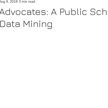
Aug 9, 2018
3 min read
Advocates: A Public Sch
 Data Mining