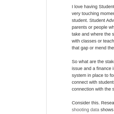
I love having Studen
very touching moment
student. Student Advo
parents or people wh
take and where the st
with classes or teac
that gap or mend the 
So what are the stake
issue and a finance 
system in place to fo
connect with students
connection with the s
Consider this. Resea
shooting data
 shows 