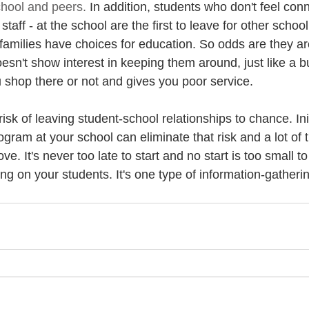
chool and peers.
 In addition, students who don't feel con
taff - at the school are the first to leave for other school
families have choices for education. So odds are they ar
oesn't show interest in keeping them around, just like a b
u shop there or not and gives you poor service. 
isk of leaving student-school relationships to chance. Init
ram at your school can eliminate that risk and a lot of t
e. It's never too late to start and no start is too small to
 on your students. It's one type of information-gatherin