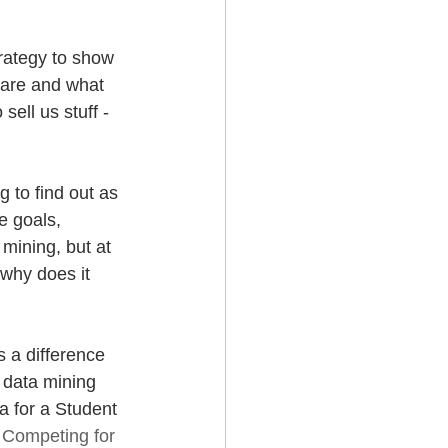
trategy to show 
hare and what 
ell us stuff -  
g to find out as 
e goals, 
 mining, but at 
why does it 
 a difference 
 data mining 
a for a Student 
 
Competing for 