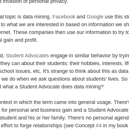
 invasion of personal privacy. 
al topic is data mining. 
Facebook
 and 
Google
 use this s
t to what we are interested in based on information we s
ernet. These companies then use our information to try to s
l gain and profit. 
d, 
Student Advocates
 engage in similar behavior by tryin
hey can about their students: their hobbies, interests, lif
school issues, etc. It's strange to think about this as data
at we do when we ask questions about students' lives. So 
ll what a Student Advocate does data mining?
ontext in which the term came into general usage. There's
 for personal and business gain and a Student Advocate
e student and his or her family. There's no personal agend
n effort to forge relationships (see Concept 
#4
 in my book