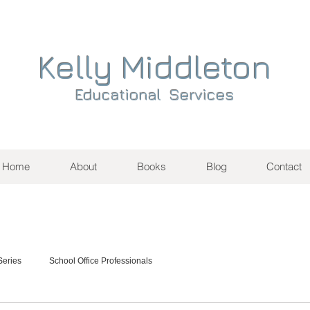
Kelly Middleton
Educational Services
Home
About
Books
Blog
Contact
eries
School Office Professionals