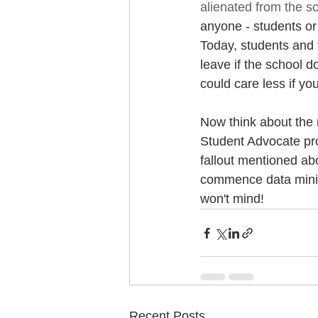
alienated from the s
anyone - students or s
Today, students and 
leave if the school d
could care less if yo
Now think about the r
Student Advocate prog
fallout mentioned abov
commence data mining
won't mind! 
Recent Posts