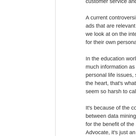
customer service and
A current controversi
ads that are relevan
we look at on the int
for their own persona
In the education worl
much information as t
personal life issues, 
the heart, that's wh
seem so harsh to ca
It's because of the c
between data mining
for the benefit of th
Advocate, it's just a