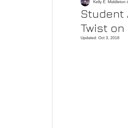
Kelly E. Middleton
Student 
Twist on
Updated:
Oct 3, 2018