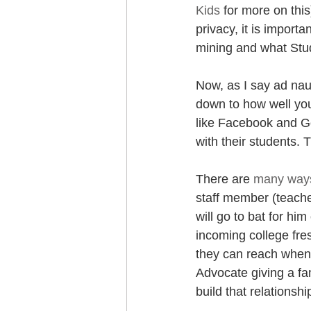
Kids
 for more on thi
privacy, it is import
mining and what Stud
Now, as I say ad nau
down to how well yo
like Facebook and Go
with their students.
There are 
many ways
staff member (teacher
will go to bat for hi
incoming college fre
they can reach when 
Advocate giving a fa
build that relationshi