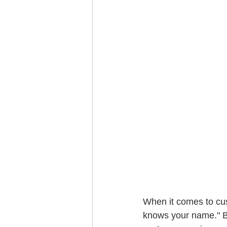
When it comes to cus
knows your name." B