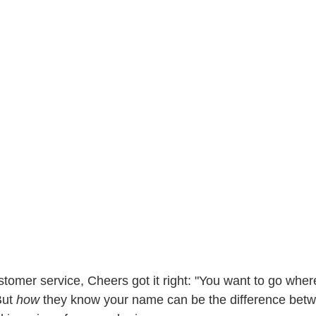
tomer service, Cheers got it right: "You want to go whe
ut 
how 
they know your name can be the difference betw