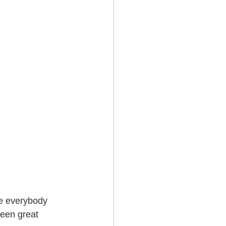
re everybody 
een great 