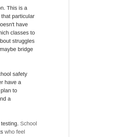
. This is a 
hat particular 
doesn't have 
ich classes to 
about struggles 
 maybe bridge 
chool safety 
er have a 
plan to 
ind a 
testing. 
School 
s 
who feel 