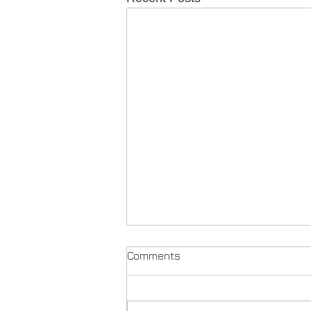
Comments