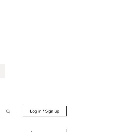
Log in / Sign up