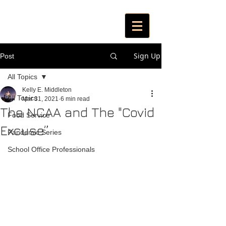
Sign Up
Post
All Topics
Kelly E. Middleton
All Topics
Mar 31, 2021
6 min read
The NCAA and The "Covid
Food Service
Excuse”
Pandemic Series
School Office Professionals