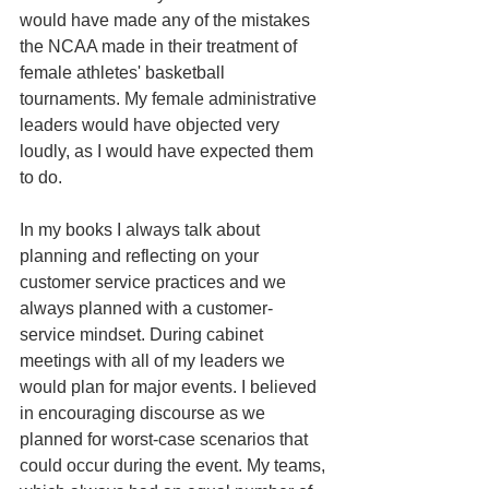
would have made any of the mistakes 
the NCAA made in their treatment of 
female athletes' basketball 
tournaments. My female administrative 
leaders would have objected very 
loudly, as I would have expected them 
to do. 
In my books I always talk about 
planning and reflecting on your 
customer service practices and we 
always planned with a customer-
service mindset. During cabinet 
meetings with all of my leaders we 
would plan for major events. I believed 
in encouraging discourse as we 
planned for worst-case scenarios that 
could occur during the event. My teams, 