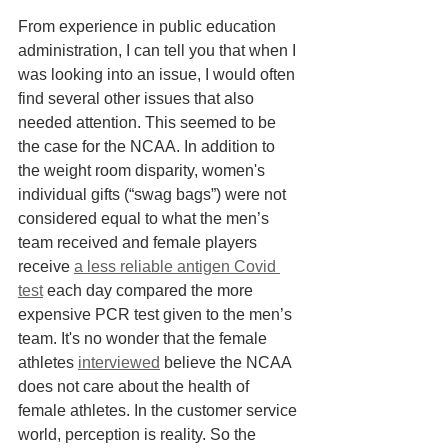
From experience in public education 
administration, I can tell you that when I 
was looking into an issue, I would often 
find several other issues that also 
needed attention. This seemed to be 
the case for the NCAA. In addition to 
the weight room disparity, women's 
individual gifts (“swag bags”) were not 
considered equal to what the men’s 
team received and female players 
receive 
a less reliable antigen Covid 
test
 each day compared the more 
expensive PCR test given to the men’s 
team. It's no wonder that the female 
athletes 
interviewed
 believe the NCAA 
does not care about the health of 
female athletes. In the customer service 
world, perception is reality. So the 