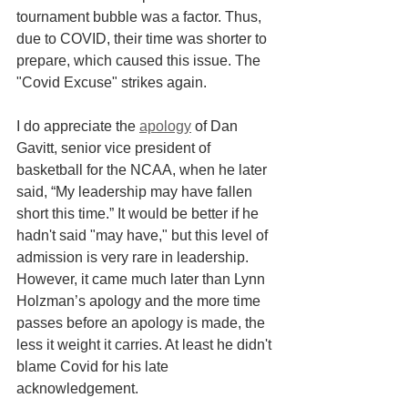
tournament bubble was a factor. Thus, 
due to COVID, their time was shorter to 
prepare, which caused this issue. The 
"Covid Excuse" strikes again.
I do appreciate the 
apology
 of Dan 
Gavitt, senior vice president of 
basketball for the NCAA, when he later 
said, “My leadership may have fallen 
short this time.” It would be better if he 
hadn't said "may have," but this level of 
admission is very rare in leadership. 
However, it came much later than Lynn 
Holzman’s apology and the more time 
passes before an apology is made, the 
less it weight it carries. At least he didn't 
blame Covid for his late 
acknowledgement.