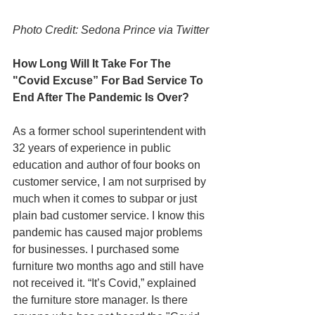
Photo Credit: Sedona Prince via Twitter
How Long Will It Take For The 
"Covid Excuse” For Bad Service To 
End After The Pandemic Is Over?
As a former school superintendent with 
32 years of experience in public 
education and author of four books on 
customer service, I am not surprised by 
much when it comes to subpar or just 
plain bad customer service. I know this 
pandemic has caused major problems 
for businesses. I purchased some 
furniture two months ago and still have 
not received it. “It’s Covid,” explained 
the furniture store manager. Is there 