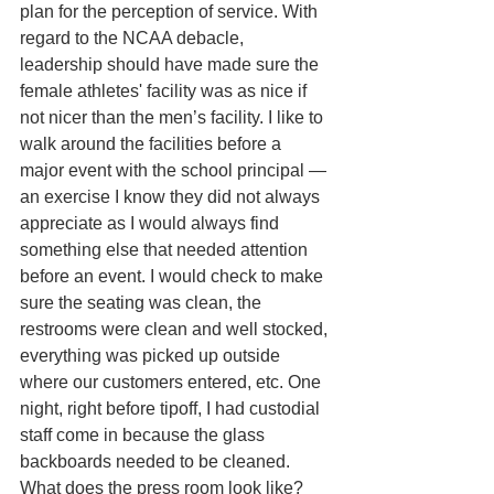
plan for the perception of service. With 
regard to the NCAA debacle, 
leadership should have made sure the 
female athletes' facility was as nice if 
not nicer than the men’s facility. I like to 
walk around the facilities before a 
major event with the school principal —
an exercise I know they did not always 
appreciate as I would always find 
something else that needed attention 
before an event. I would check to make 
sure the seating was clean, the 
restrooms were clean and well stocked, 
everything was picked up outside 
where our customers entered, etc. One 
night, right before tipoff, I had custodial 
staff come in because the glass 
backboards needed to be cleaned. 
What does the press room look like? 