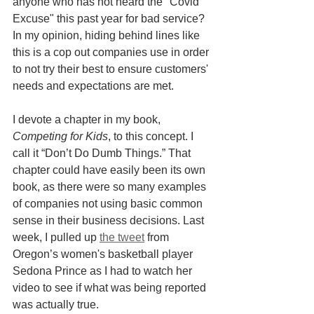
anyone who has not heard the "Covid 
Excuse" this past year for bad service? 
In my opinion, hiding behind lines like 
this is a cop out companies use in order 
to not try their best to ensure customers' 
needs and expectations are met. 
I devote a chapter in my book, 
Competing for Kids
, to this concept. I 
call it “Don’t Do Dumb Things.” That 
chapter could have easily been its own 
book, as there were so many examples 
of companies not using basic common 
sense in their business decisions. Last 
week, I pulled up 
the tweet
 from 
Oregon’s women's basketball player 
Sedona Prince as I had to watch her 
video to see if what was being reported 
was actually true. 