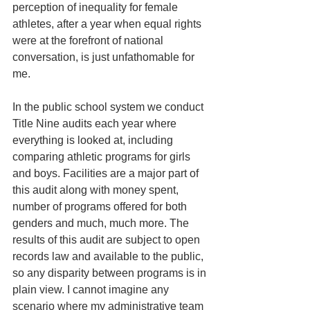
perception of inequality for female 
athletes, after a year when equal rights 
were at the forefront of national 
conversation, is just unfathomable for 
me.
In the public school system we conduct 
Title Nine audits each year where 
everything is looked at, including 
comparing athletic programs for girls 
and boys. Facilities are a major part of 
this audit along with money spent, 
number of programs offered for both 
genders and much, much more. The 
results of this audit are subject to open 
records law and available to the public, 
so any disparity between programs is in 
plain view. I cannot imagine any 
scenario where my administrative team 