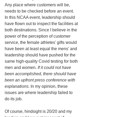
Any place where customers will be, 
needs to be checked before an event. 
In this NCAA event, leadership should 
have flown out to inspect the facilities at 
both destinations. Since I believe in the 
power of the perception of customer 
service, the female athletes' gifts would 
have been at least equal the mens' and 
leadership should have pushed for the 
same high-quality Covid testing for both 
men and women. 
If it could not have 
been accomplished, there should have 
been an upfront press conference with 
explanations
. In my opinion, these 
issues are where leadership failed to 
do its job.
Of course, hindsight is 20/20 and my 