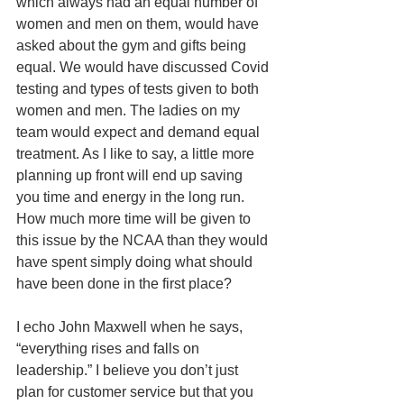
which always had an equal number of 
women and men on them, would have 
asked about the gym and gifts being 
equal. We would have discussed Covid 
testing and types of tests given to both 
women and men. The ladies on my 
team would expect and demand equal 
treatment. As I like to say, a little more 
planning up front will end up saving 
you time and energy in the long run. 
How much more time will be given to 
this issue by the NCAA than they would 
have spent simply doing what should 
have been done in the first place?
I echo John Maxwell when he says, 
“everything rises and falls on 
leadership.” I believe you don’t just 
plan for customer service but that you 