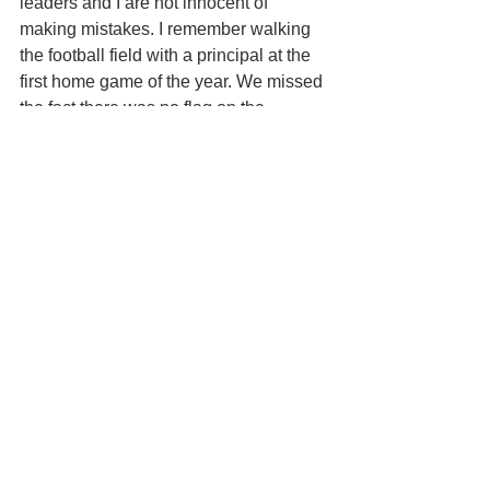
leaders and I are not innocent of 
making mistakes. I remember walking 
the football field with a principal at the 
first home game of the year. We missed 
the fact there was no flag on the 
flagpole. When the band played the 
national anthem and no one could find 
a flag, it was quite amusing to everyone 
(except me!).
Mistakes are going to be made. 
However, a good apology and promptly 
fixing the problem is an 
expectation
 of 
most customers. Just don't make 
excuses—customers hate that. In my 
world, I ask my leaders to not blame 
policy—especially since we are the 
ones who create it—unless it’s a law. 
Blaming Covid and not having enough 