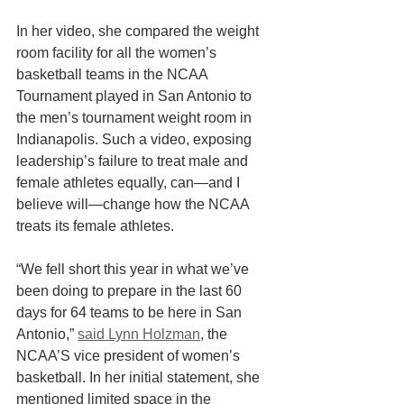
In her video, she compared the weight 
room facility for all the women’s 
basketball teams in the NCAA 
Tournament played in San Antonio to 
the men’s tournament weight room in 
Indianapolis. Such a video, exposing 
leadership’s failure to treat male and 
female athletes equally, can—and I 
believe will—change how the NCAA 
treats its female athletes.
“We fell short this year in what we’ve 
been doing to prepare in the last 60 
days for 64 teams to be here in San 
Antonio,” 
said Lynn Holzman
, the 
NCAA’S vice president of women’s 
basketball. In her initial statement, she 
mentioned limited space in the 