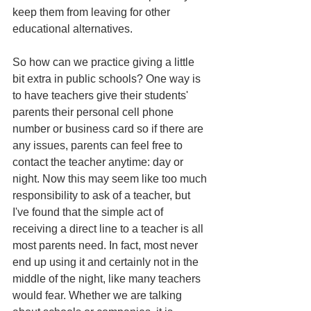
keep them from leaving for other 
educational alternatives.
So how can we practice giving a little 
bit extra in public schools? One way is 
to have teachers give their students' 
parents their personal cell phone 
number or business card so if there are 
any issues, parents can feel free to 
contact the teacher anytime: day or 
night. Now this may seem like too much 
responsibility to ask of a teacher, but 
I've found that the simple act of 
receiving a direct line to a teacher is all 
most parents need. In fact, most never 
end up using it and certainly not in the 
middle of the night, like many teachers 
would fear. Whether we are talking 