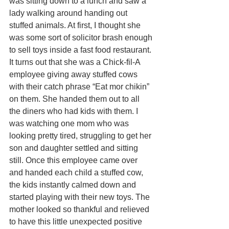
was sitting down to a lunch and saw a 
lady walking around handing out 
stuffed animals. At first, I thought she 
was some sort of solicitor brash enough 
to sell toys inside a fast food restaurant. 
It turns out that she was a Chick-fil-A 
employee giving away stuffed cows 
with their catch phrase “Eat mor chikin” 
on them. She handed them out to all 
the diners who had kids with them. I 
was watching one mom who was 
looking pretty tired, struggling to get her 
son and daughter settled and sitting 
still. Once this employee came over 
and handed each child a stuffed cow, 
the kids instantly calmed down and 
started playing with their new toys. The 
mother looked so thankful and relieved 
to have this little unexpected positive 