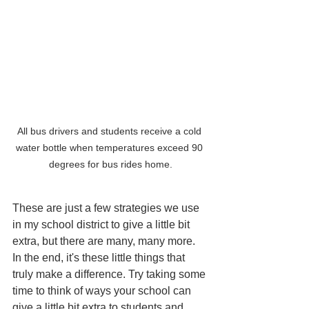
All bus drivers and students receive a cold 
water bottle when temperatures exceed 90 
degrees for bus rides home.
These are just a few strategies we use 
in my school district to give a little bit 
extra, but there are many, many more. 
In the end, it's these little things that 
truly make a difference. Try taking some 
time to think of ways your school can 
give a little bit extra to students and 