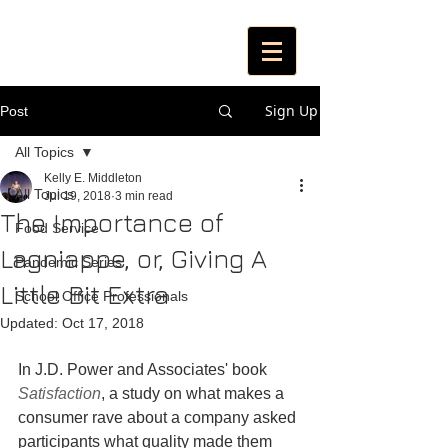
Sign Up
Post
All Topics
Kelly E. Middleton
All Topics
Jul 19, 2018
3 min read
The Importance of
Food Service
Lagniappe, or, Giving A
Pandemic Series
Little Bit Extra
School Office Professionals
Updated:
Oct 17, 2018
In J.D. Power and Associates' book 
Satisfaction
, a study on what makes a 
consumer rave about a company asked 
participants what quality made them 