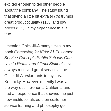
excited enough to tell other people 
about the company. The study found 
that giving a little bit extra (47%) trumps 
great product quality (11%) and low 
prices (9%). In my experience this is 
true.
I mention Chick-fil-A many times in my 
book 
Competing for Kids
: 21 Customer 
Service Concepts Public Schools Can 
Use to Retain and Attract Students. 
I've 
always received great service at the 
Chick-fil-A restaurants in my area in 
Kentucky. However, recently I was all 
the way out in Sonoma California and 
had an experience that showed me just 
how institutionalized their customer 
service training and philosophy go. I 