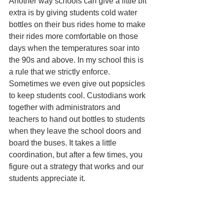
Another way schools can give a little bit 
extra is by giving students cold water 
bottles on their bus rides home to make 
their rides more comfortable on those 
days when the temperatures soar into 
the 90s and above. In my school this is 
a rule that we strictly enforce. 
Sometimes we even give out popsicles 
to keep students cool. Custodians work 
together with administrators and 
teachers to hand out bottles to students 
when they leave the school doors and 
board the buses. It takes a little 
coordination, but after a few times, you 
figure out a strategy that works and our 
students appreciate it. 