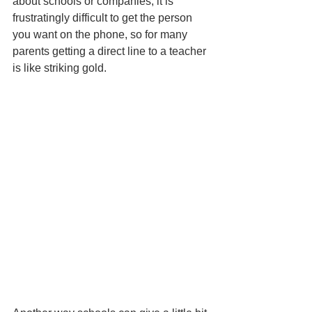
about schools or companies, it is 
frustratingly difficult to get the person 
you want on the phone, so for many 
parents getting a direct line to a teacher 
is like striking gold. 