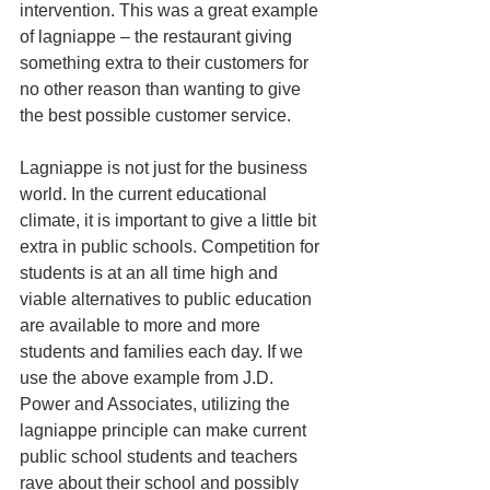
intervention. This was a great example 
of lagniappe – the restaurant giving 
something extra to their customers for 
no other reason than wanting to give 
the best possible customer service. 
Lagniappe is not just for the business 
world. In the current educational 
climate, it is important to give a little bit 
extra in public schools. Competition for 
students is at an all time high and 
viable alternatives to public education 
are available to more and more 
students and families each day. If we 
use the above example from J.D. 
Power and Associates, utilizing the 
lagniappe principle can make current 
public school students and teachers 
rave about their school and possibly 